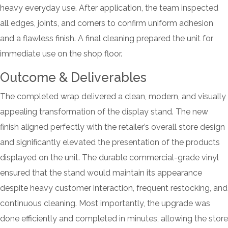
heavy everyday use. After application, the team inspected
all edges, joints, and corners to confirm uniform adhesion
and a flawless finish. A final cleaning prepared the unit for
immediate use on the shop floor.
Outcome & Deliverables
The completed wrap delivered a clean, modern, and visually
appealing transformation of the display stand. The new
finish aligned perfectly with the retailer’s overall store design
and significantly elevated the presentation of the products
displayed on the unit. The durable commercial-grade vinyl
ensured that the stand would maintain its appearance
despite heavy customer interaction, frequent restocking, and
continuous cleaning. Most importantly, the upgrade was
done efficiently and completed in minutes, allowing the store