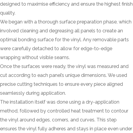
designed to maximise efficiency and ensure the highest finish
quality.
We began with a thorough surface preparation phase, which
involved cleaning and degreasing all panels to create an
optimal bonding surface for the vinyl. Any removable parts
were carefully detached to allow for edge-to-edge
wrapping without visible seams.
Once the surfaces were ready, the vinyl was measured and
cut according to each panel’s unique dimensions. We used
precise cutting techniques to ensure every piece aligned
seamlessly during application.
The installation itself was done using a dry-application
method, followed by controlled heat treatment to contour
the vinyl around edges, corners, and curves. This step
ensures the vinyl fully adheres and stays in place even under