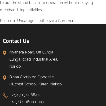
to put the stand back into operation without delaying
merchandising activities.
on
Posted in
Uncategorized
Leave a Comment
J3
ULtra
Contact Us
White
Display
Nyahera Road, Off Lunga
Stand
Lunga Road, Industrial Area,
Transformation
Nairobi.
at
Binaa Complex, Opposite
Zucchini,
Hillcrest School, Karen, Nairobi
Kenya
+2547 1541 6844
(+254) 1 0600 0007