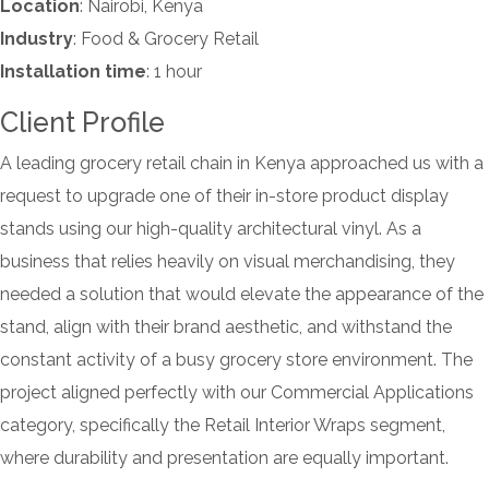
Location
: Nairobi, Kenya
Industry
: Food & Grocery Retail
Installation time
: 1 hour
Client Profile
A leading grocery retail chain in Kenya approached us with a
request to upgrade one of their in-store product display
stands using our high-quality architectural vinyl. As a
business that relies heavily on visual merchandising, they
needed a solution that would elevate the appearance of the
stand, align with their brand aesthetic, and withstand the
constant activity of a busy grocery store environment. The
project aligned perfectly with our Commercial Applications
category, specifically the Retail Interior Wraps segment,
where durability and presentation are equally important.