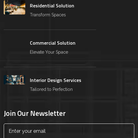
Residential Solution
Transform Spaces
Commercial Solution
Elevate Your Space
Interior Design Services
Tailored to Perfection
Join Our Newsletter