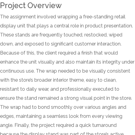
Project Overview
The assignment involved wrapping a free-standing retail
display unit that plays a central role in product presentation.
These stands are frequently touched, restocked, wiped
down, and exposed to significant customer interaction.
Because of this, the client required a finish that would
enhance the unit visually and also maintain its integrity under
continuous use. The wrap needed to be visually consistent
with the store’s broader interior theme, easy to clean,
resistant to daily wear, and professionally executed to
ensure the stand remained a strong visual point in the store.
The wrap had to bond smoothly over various angles and
edges, maintaining a seamless look from every viewing
angle. Finally, the project required a quick turnaround
because the display stand was part of the store’s active