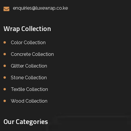
enquiries@luxewrap.co.ke
Wrap Collection
Color Collection
Concrete Collection
Glitter Collection
Stone Collection
Textile Collection
Wood Collection
Our Categories