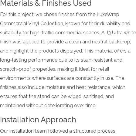
Materials & Finishes Used
For this project, we chose finishes from the LuxeWrap
Commercial Vinyl Collection, known for their durability and
suitability for high-traffic commercial spaces. A J3 Ultra white
finish was applied to provide a clean and neutral backdrop,
and highlight the products displayed. This material offers a
long-lasting performance due to its stain-resistant and
scratch-proof properties, making it ideal for retail
environments where surfaces are constantly in use. The
finishes also include moisture and heat resistance, which
ensures that the stand can be wiped, sanitised, and
maintained without deteriorating over time.
Installation Approach
Our installation team followed a structured process