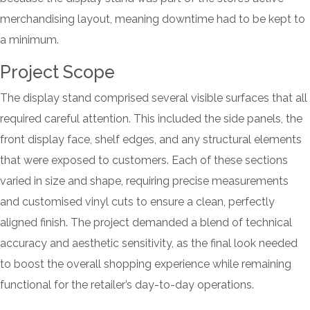
merchandising layout, meaning downtime had to be kept to
a minimum.
Project Scope
The display stand comprised several visible surfaces that all
required careful attention. This included the side panels, the
front display face, shelf edges, and any structural elements
that were exposed to customers. Each of these sections
varied in size and shape, requiring precise measurements
and customised vinyl cuts to ensure a clean, perfectly
aligned finish. The project demanded a blend of technical
accuracy and aesthetic sensitivity, as the final look needed
to boost the overall shopping experience while remaining
functional for the retailer’s day-to-day operations.